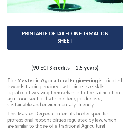
PRINTABLE DETAILED INFORMATION
SHEET
(90 ECTS credits – 1.5 years)
The
Master in Agricultural Engineering
is oriented
towards training engineer with high-level skills,
capable of weaving themselves into the fabric of an
agri-food sector that is modern, productive,
sustainable and environmentally-friendly.
This Master Degree confers its holder specific
professional responsibilities regulated by law, which
are similar to those of a traditional Agricultural