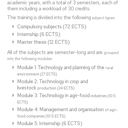
academic years, with a total of 3 semesters, each of
them including a workload of 30 credits.
The training is divided into the following
subject types:
Compulsory subjects (72 ECTS)
Internship (6 ECTS)
Master thesis (12 ECTS)
All of the subjects are semester-long and are
grouped
into the following modules:
Module 1: Technology and planning of the
rural
environment (27 ECTS)
Module 2: Technology in crop and
livestock
production (24 ECTS)
Module 3: Technology in agri-food
industries (10.5
ECTS)
Module 4: Management and organisation
of agri-
food companies (10.5 ECTS)
Module 5: Internship (6 ECTS)