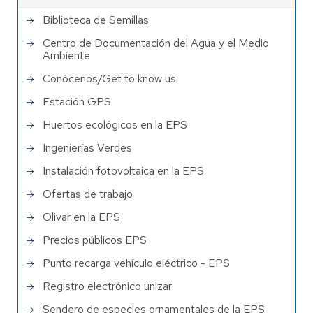
Biblioteca de Semillas
Centro de Documentación del Agua y el Medio
Ambiente
Conócenos/Get to know us
Estación GPS
Huertos ecológicos en la EPS
Ingenierías Verdes
Instalación fotovoltaica en la EPS
Ofertas de trabajo
Olivar en la EPS
Precios públicos EPS
Punto recarga vehículo eléctrico - EPS
Registro electrónico unizar
Sendero de especies ornamentales de la EPS