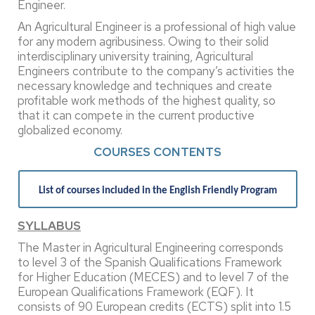
Engineer.
An Agricultural Engineer is a professional of high value
for any modern agribusiness. Owing to their solid
interdisciplinary university training, Agricultural
Engineers contribute to the company’s activities the
necessary knowledge and techniques and create
profitable work methods of the highest quality, so
that it can compete in the current productive
globalized economy.
COURSES CONTENTS
List of courses included in the English Friendly Program
SYLLABUS
The Master in Agricultural Engineering corresponds
to level 3 of the Spanish Qualifications Framework
for Higher Education (MECES) and to level 7 of the
European Qualifications Framework (EQF). It
consists of 90 European credits (ECTS) split into 1.5