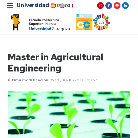
Master in Agricultural
Engineering
Última modificación
Wed , 30/10/2019 - 09:57