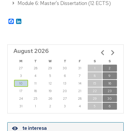
Module 6: Master's Dissertation (12 ECTS)
Facebook
LinkedIn
August 2026
Pagination
M
T
W
T
F
S
S
27
28
29
30
31
1
2
3
4
5
6
7
8
9
10
11
12
13
14
15
16
17
18
19
20
21
22
23
24
25
26
27
28
29
30
31
1
2
3
4
5
6
te interesa